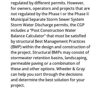
regulated by different permits. However,
for owners, operators and projects that are
not regulated by the Phase I or the Phase II
Municipal Separate Storm Sewer System
Storm Water Discharge permits, the CGP
includes a “Post Construction Water
Balance Calculator” that must be satisfied
by structural Best Management Practices
(BMP) within the design and construction of
the project. Structural BMPs may consist of
stormwater retention basins, landscaping,
permeable paving or a combination of
these and other options. Wheeler & Gray
can help you sort through the decisions
and determine the best solution for your
project.