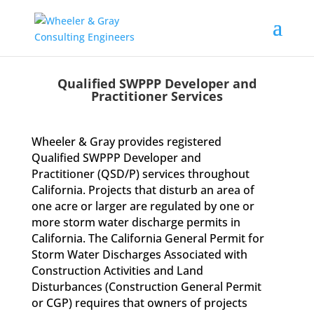
Qualified SWPPP Developer and
Practitioner Services
Wheeler & Gray provides registered
Qualified SWPPP Developer and
Practitioner (QSD/P) services throughout
California. Projects that disturb an area of
one acre or larger are regulated by one or
more storm water discharge permits in
California. The California General Permit for
Storm Water Discharges Associated with
Construction Activities and Land
Disturbances (Construction General Permit
or CGP) requires that owners of projects