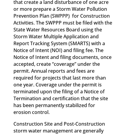
that create a land disturbance of one acre
or more prepare a Storm Water Pollution
Prevention Plan (SWPPP) for Construction
Activities. The SWPPP must be filed with the
State Water Resources Board using the
Storm Water Multiple Application and
Report Tracking System (SMARTS) with a
Notice of Intent (NOI) and filing fee. The
Notice of Intent and filing documents, once
accepted, create “coverage” under the
permit. Annual reports and fees are
required for projects that last more than
one year. Coverage under the permit is
terminated upon the filing of a Notice of
Termination and certification that the site
has been permanently stabilized for
erosion control.
Construction Site and Post-Construction
storm water management are generally